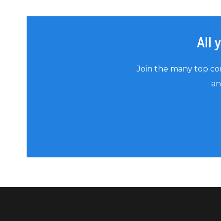
All 
Join the many top co
an