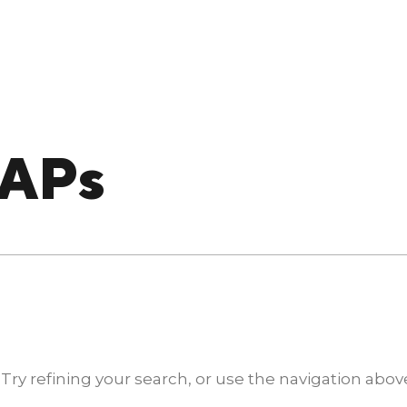
IAPs
y refining your search, or use the navigation above