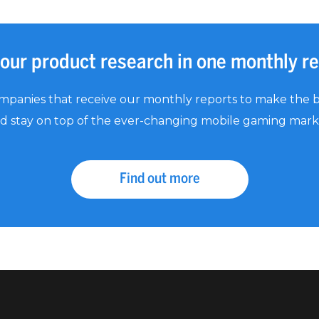
your product research in one monthly r
mpanies that receive our monthly reports to make the b
d stay on top of the ever-changing mobile gaming mark
Find out more