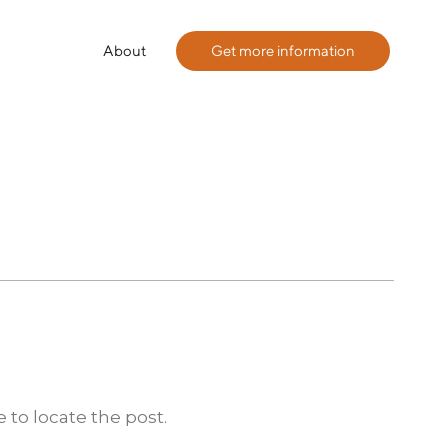
About
Get more information
 to locate the post.