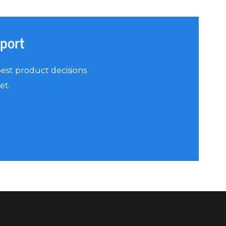
eport
est product decisions
et.