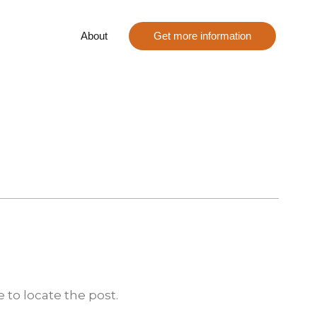
About
Get more information
 to locate the post.