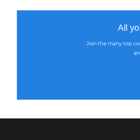
All y
Join the many top co
an