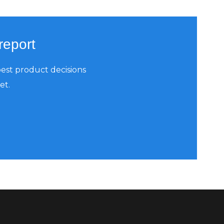
report
est product decisions
et.