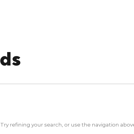
nds
y refining your search, or use the navigation above