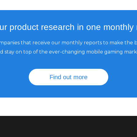
our product research in one monthly 
mpanies that receive our monthly reports to make the b
d stay on top of the ever-changing mobile gaming mark
Find out more