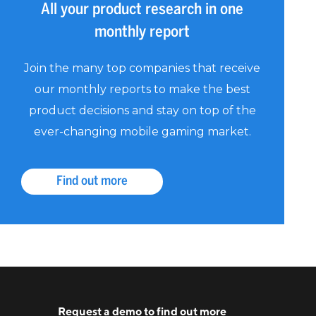
All your product research in one
monthly report
Join the many top companies that receive
our monthly reports to make the best
product decisions and stay on top of the
ever-changing mobile gaming market.
Find out more
Request a
demo
to find out more