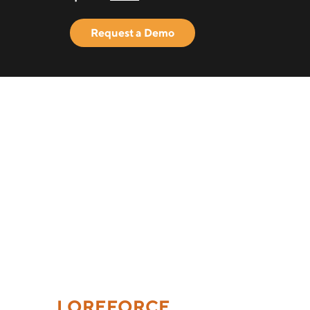
Request a Demo
LOREFORCE