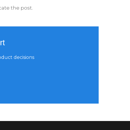
ate the post.
rt
oduct decisions