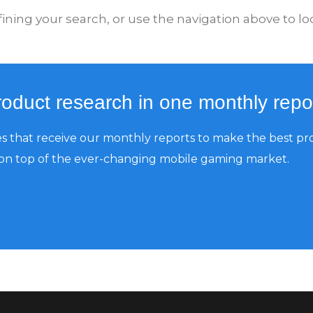
ning your search, or use the navigation above to loc
product research in one monthly repo
 that receive our monthly reports to make the best pr
 on top of the ever-changing mobile gaming market.