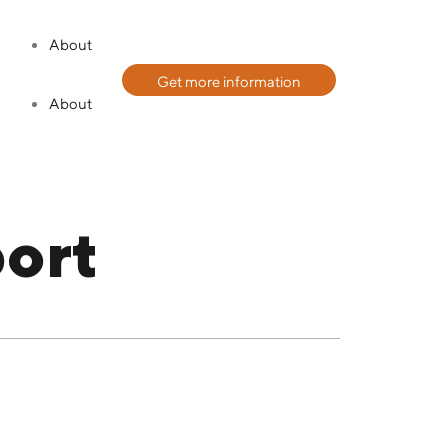
About
Get more information
About
ort