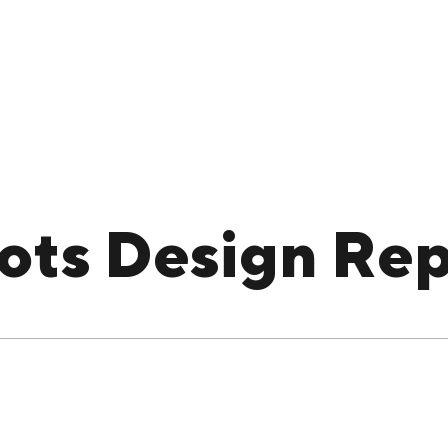
ots Design Rep