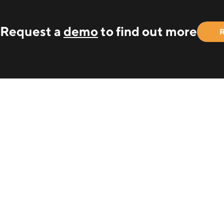
Request a
demo
to find out more
R