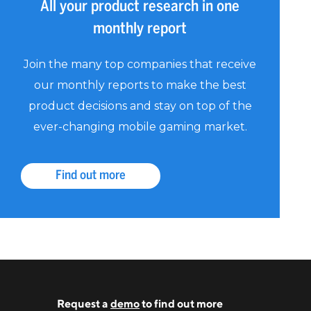
All your product research in one
monthly report
Join the many top companies that receive
our monthly reports to make the best
product decisions and stay on top of the
ever-changing mobile gaming market.
Find out more
Request a
demo
to find out more