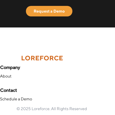
Request a Demo
LOREFORCE
Company
About
Contact
Schedule a Demo
© 2025 Loreforce. All Rights Reserved