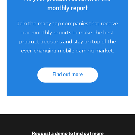
monthly report
Join the many top companies that receive
our monthly reports to make the best
product decisions and stay on top of the
ever-changing mobile gaming market.
Find out more
Request a
demo
to find out more