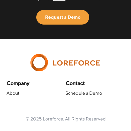
Request a Demo
LOREFORCE
Company
Contact
About
Schedule a Demo
© 2025 Loreforce. All Rights Reserved