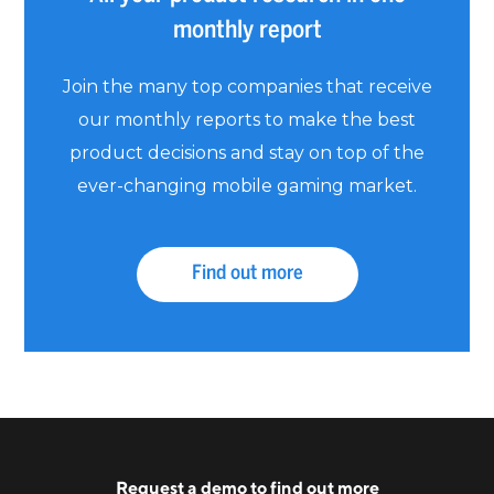
monthly report
Join the many top companies that receive
our monthly reports to make the best
product decisions and stay on top of the
ever-changing mobile gaming market.
Find out more
Request a
demo
to find out more