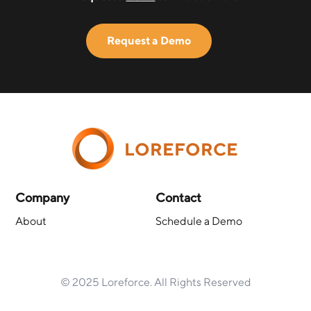
Request a Demo
LOREFORCE
Company
Contact
About
Schedule a Demo
© 2025 Loreforce. All Rights Reserved