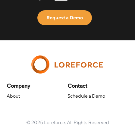
Request a Demo
LOREFORCE
Company
Contact
About
Schedule a Demo
© 2025 Loreforce. All Rights Reserved