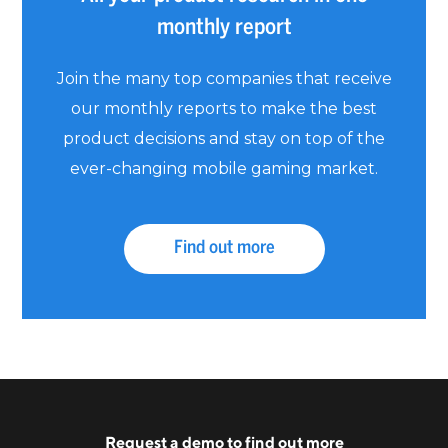
monthly report
Join the many top companies that receive
our monthly reports to make the best
product decisions and stay on top of the
ever-changing mobile gaming market.
Find out more
Request a
demo
to find out more