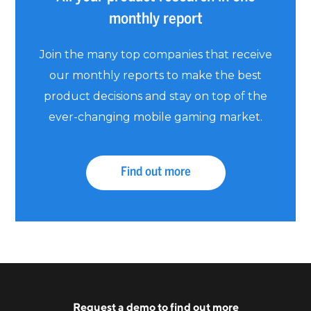
monthly report
Join the many top companies that receive
our monthly reports to make the best
product decisions and stay on top of the
ever-changing mobile gaming market.
Find out more
Request a
demo
to find out more