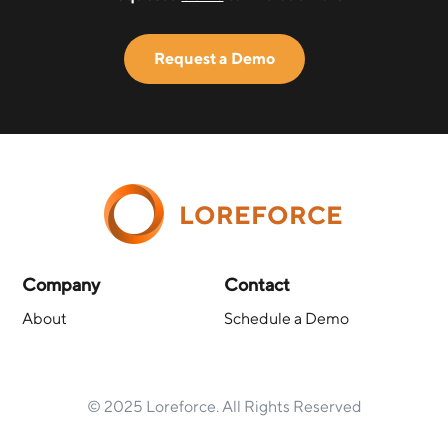
Request a Demo
LOREFORCE
Company
Contact
About
Schedule a Demo
© 2025 Loreforce. All Rights Reserved