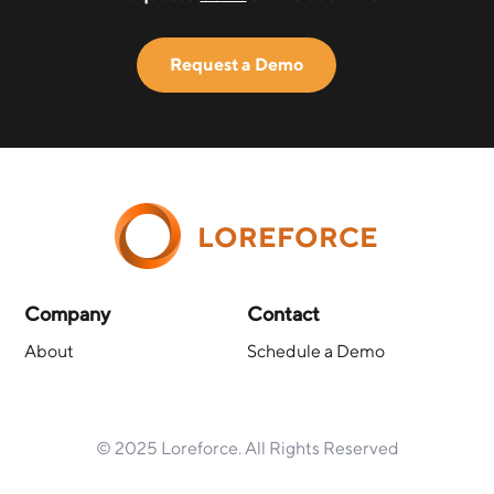
Request a Demo
LOREFORCE
Company
Contact
About
Schedule a Demo
© 2025 Loreforce. All Rights Reserved