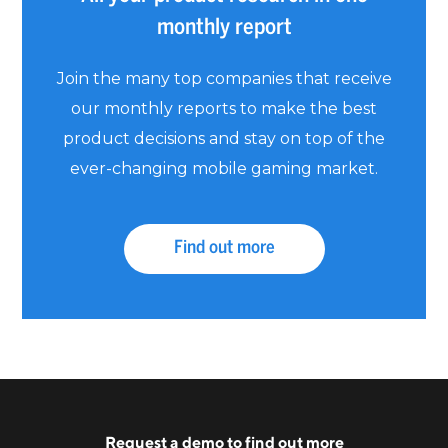
monthly report
Join the many top companies that receive
our monthly reports to make the best
product decisions and stay on top of the
ever-changing mobile gaming market.
Find out more
Request a
demo
to find out more